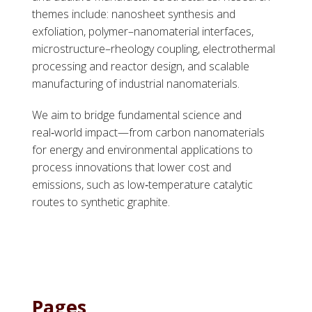
themes include: nanosheet synthesis and
exfoliation, polymer–nanomaterial interfaces,
microstructure–rheology coupling, electrothermal
processing and reactor design, and scalable
manufacturing of industrial nanomaterials.
We aim to bridge fundamental science and
real‑world impact—from carbon nanomaterials
for energy and environmental applications to
process innovations that lower cost and
emissions, such as low‑temperature catalytic
routes to synthetic graphite.
Pages