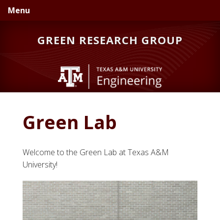
Skip
Skip
Skip
Menu
to
to
to
primary
main
primary
GREEN RESEARCH GROUP
navigation
content
sidebar
Green Lab
Welcome to the Green Lab at Texas A&M
University!