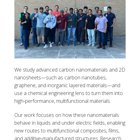
We study advanced carbon nanomaterials and 2D
nanosheets—such as carbon nanotubes,
graphene, and inorganic layered materials—and
use a chemical engineering lens to turn them into
high‑performance, multifunctional materials.
Our work focuses on how these nanomaterials
behave in liquids and under electric fields, enabling
new routes to multifunctional composites, films,
and additive‑manufactured structures. Research