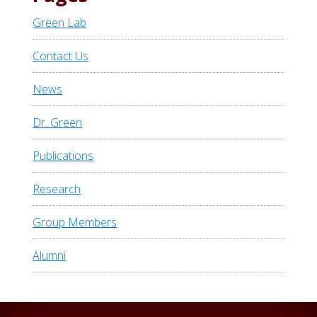
Green Lab
Contact Us
News
Dr. Green
Publications
Research
Group Members
Alumni