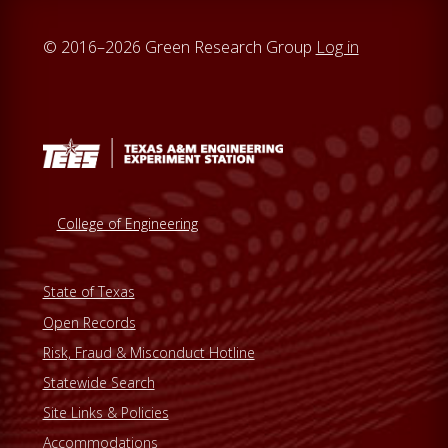
© 2016–2026 Green Research Group
Log in
College of Engineering
State of Texas
Open Records
Risk, Fraud & Misconduct Hotline
Statewide Search
Site Links & Policies
Accommodations