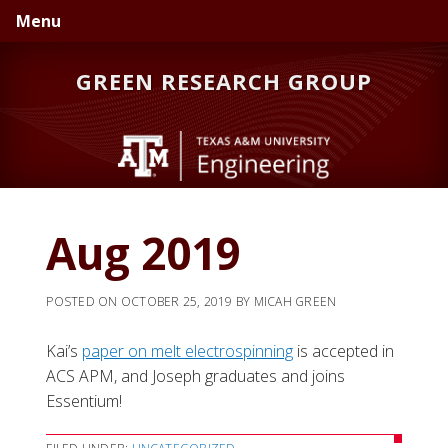
Skip
Skip
Skip
Menu
to
to
to
primary
main
primary
GREEN RESEARCH GROUP
navigation
content
sidebar
Aug 2019
POSTED ON
OCTOBER 25, 2019
BY
MICAH GREEN
Kai’s
paper on melt electrospinning
is accepted in
ACS APM, and Joseph graduates and joins
Essentium!