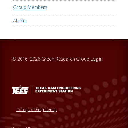
Group Members
Alumni
© 2016–2026 Green Research Group
Log in
College of Engineering