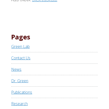
FILED UNDER:
UNCATEGORIZED
Pages
Green Lab
Contact Us
News
Dr. Green
Publications
Research